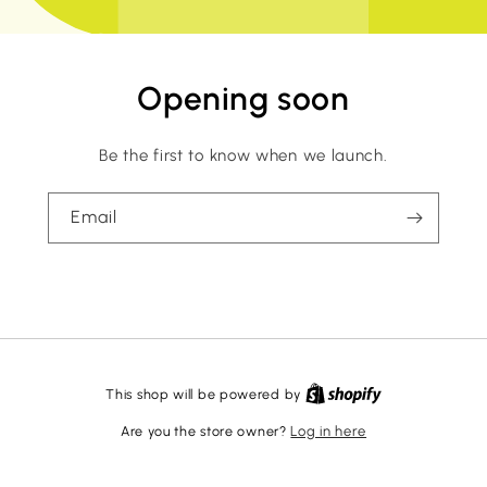
Opening soon
Be the first to know when we launch.
Email
This shop will be powered by
Are you the store owner?
Log in here