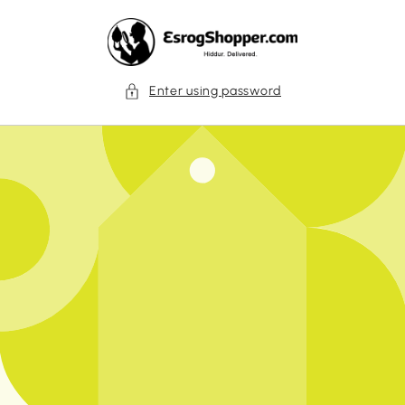
Skip to
content
Enter using password