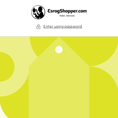
Skip to
content
Enter using password