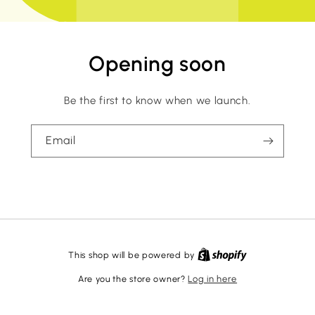
Opening soon
Be the first to know when we launch.
Email
This shop will be powered by
Are you the store owner?
Log in here