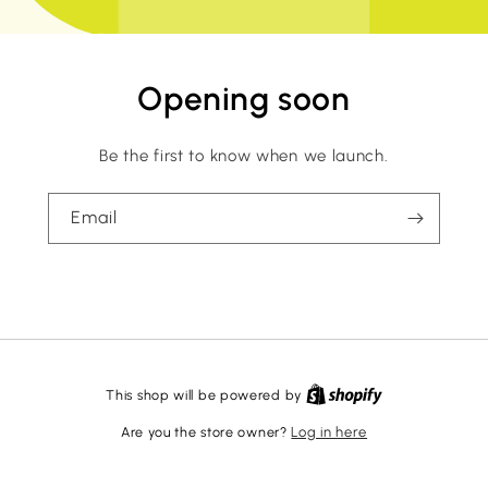
Opening soon
Be the first to know when we launch.
Email
This shop will be powered by
Are you the store owner?
Log in here