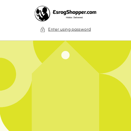
Skip to
content
Enter using password