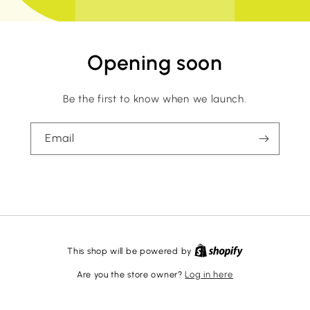
Opening soon
Be the first to know when we launch.
Email
This shop will be powered by
Are you the store owner?
Log in here