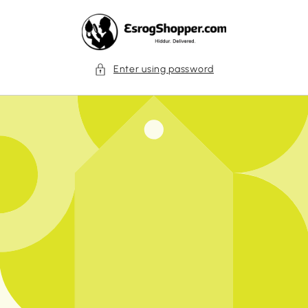
Skip to
content
Enter using password