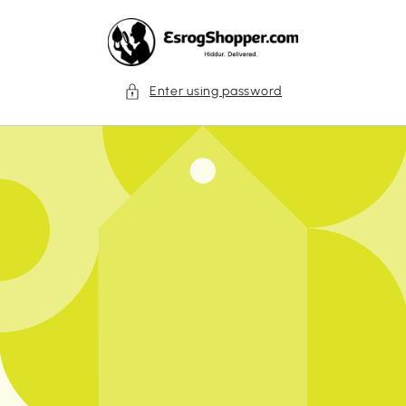
Skip to
content
Enter using password