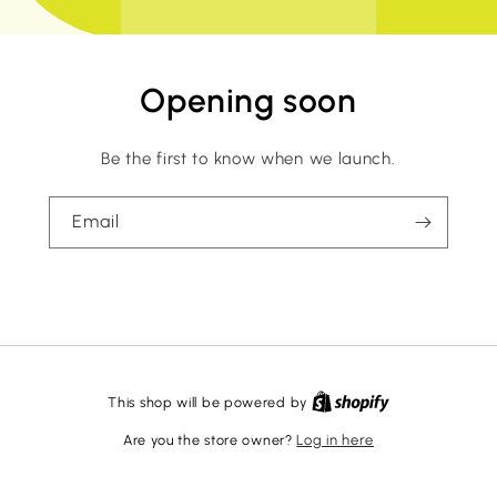
Opening soon
Be the first to know when we launch.
Email
This shop will be powered by
Are you the store owner?
Log in here