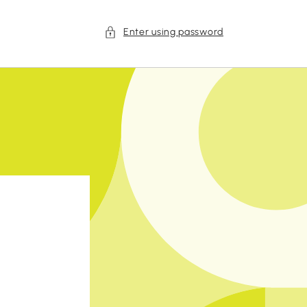
Enter using password