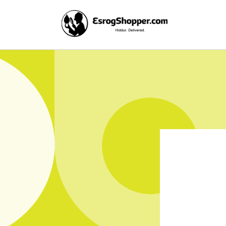
Skip to
content