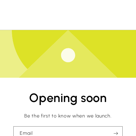
Opening soon
Be the first to know when we launch.
Email