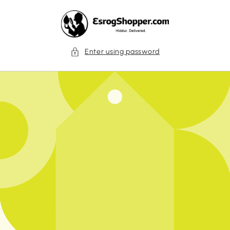
Skip to
content
Enter using password