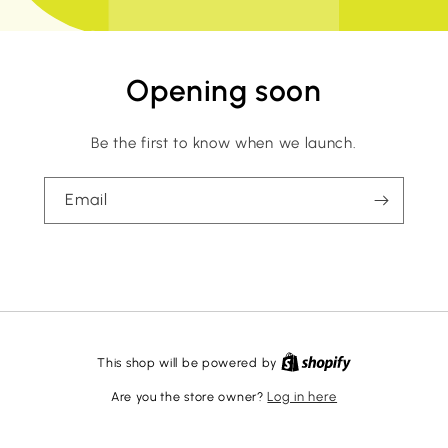
Opening soon
Be the first to know when we launch.
Email
This shop will be powered by
Are you the store owner?
Log in here