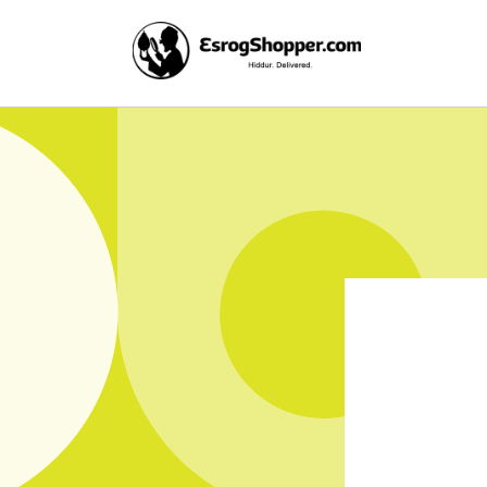
Skip to
content