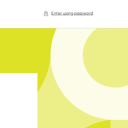
Enter using password