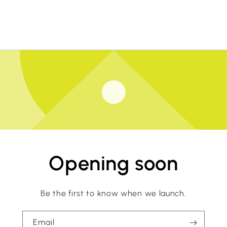
Opening soon
Be the first to know when we launch.
Email