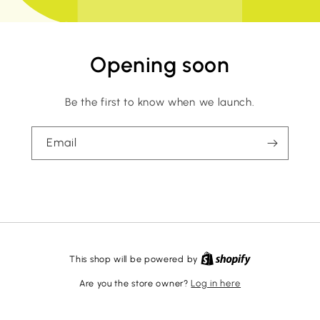
Opening soon
Be the first to know when we launch.
Email
This shop will be powered by
Are you the store owner?
Log in here