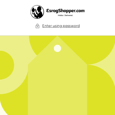
Skip to
content
Enter using password